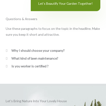
Let's Beautify Your Garden Together!
Questions & Answers
Use these paragraphs to focus on the topic in the headline. Make
sure you keep it short and attractive.
Why I should choose your company?
What kind of lawn maintenance?
Is you worker is certified ?
Let's Bring Nature Into Your Lovely House