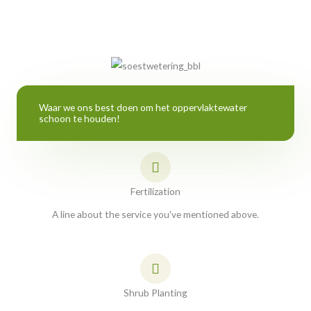
Waar we ons best doen om het oppervlaktewater
schoon te houden!
Fertilization
A line about the service you've mentioned above.
Shrub Planting