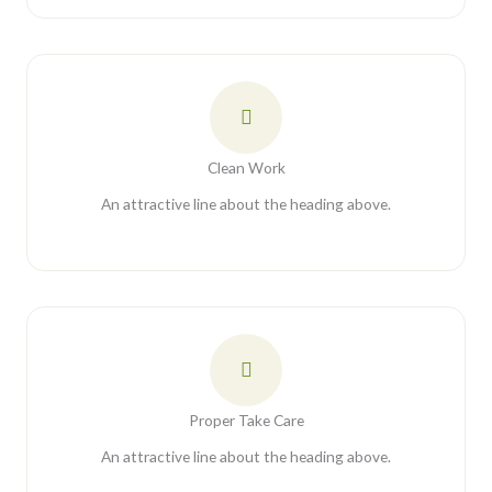
Clean Work
An attractive line about the heading above.
Proper Take Care
An attractive line about the heading above.