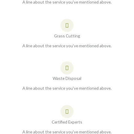
A line about the service you've mentioned above.
Grass Cutting
A line about the service you've mentioned above.
Waste Disposal
A line about the service you've mentioned above.
Certified Experts
A line about the service you've mentioned above.