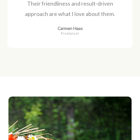
Their friendliness and result-driven
approach are what I love about them.
Carmen Haas
Freelancer