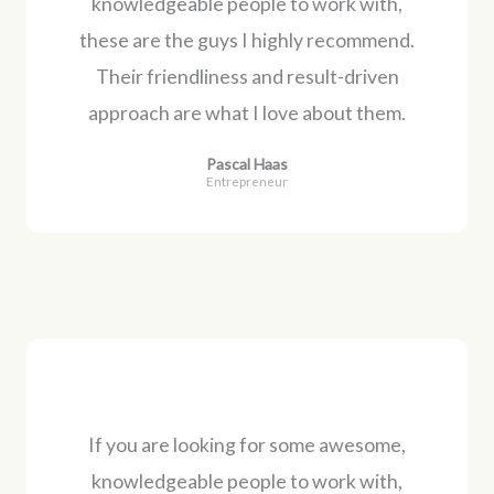
knowledgeable people to work with,
these are the guys I highly recommend.
Their friendliness and result-driven
approach are what I love about them.
Pascal Haas
Entrepreneur
If you are looking for some awesome,
knowledgeable people to work with,