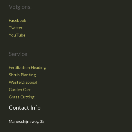
Volg ons.
Facebook
Twitter
YouTube
Service
Fertilization Heading
Shrub Planting
Waste Disposal
Garden Care
Grass Cutting
Contact Info
Maneschijnsweg 35