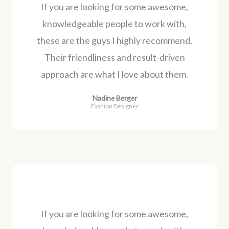
If you are looking for some awesome,
knowledgeable people to work with,
these are the guys I highly recommend.
Their friendliness and result-driven
approach are what I love about them.
Nadine Berger
Fashion Designer
If you are looking for some awesome,