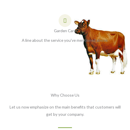
Garden Care
A line about the service you've mentioned above.
Why Choose Us
Let us now emphasize on the main benefits that customers will
get by your company.