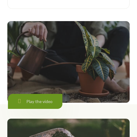
Play the video