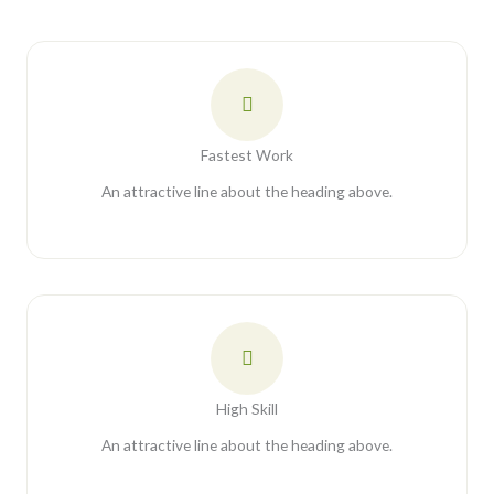
Fastest Work
An attractive line about the heading above.
High Skill
An attractive line about the heading above.