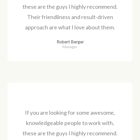
these are the guys I highly recommend.
Their friendliness and result-driven
approach are what I love about them.
Robert Berger
Manager
If you are looking for some awesome,
knowledgeable people to work with,
these are the guys I highly recommend.