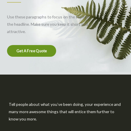
Use these paragraphs to focus on the topic in
the headline. Make sure you keep it short and
attractive.
Get A Free Quote
Tell people about what you’ve been doing, your experience and
many more awesome things that will entice them further to
know you more.