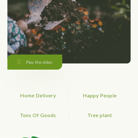
Play the video
Home Delivery
Happy People
Tons Of Goods
Tree plant