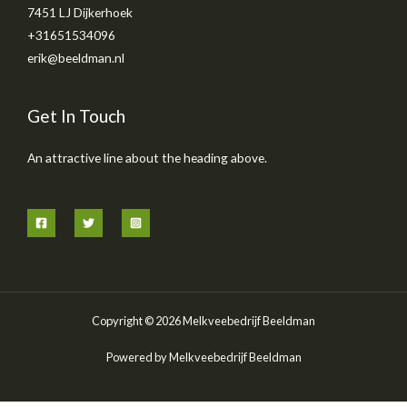
7451 LJ Dijkerhoek
+31651534096
erik@beeldman.nl
Get In Touch
An attractive line about the heading above.
Copyright © 2026 Melkveebedrijf Beeldman
Powered by Melkveebedrijf Beeldman