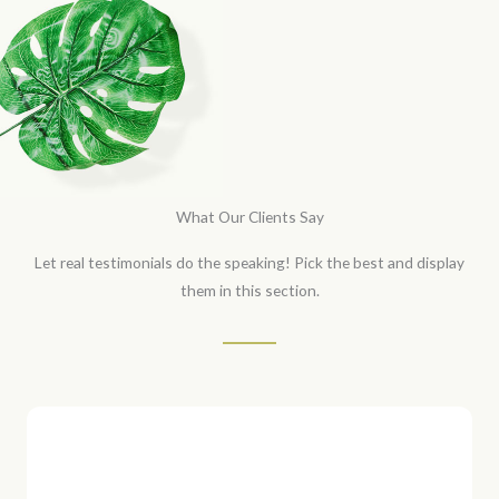
What Our Clients Say
Let real testimonials do the speaking! Pick the best and display
them in this section.